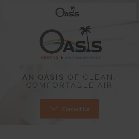
AN OASIS
OF CLEAN,
COMFORTABLE AIR
Contact Us