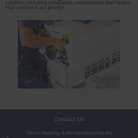
solutions, including installation, maintenance, and repairs.
Your comfort is our priority!
Contact Us
Oasis Heating & Air-conditioning Inc