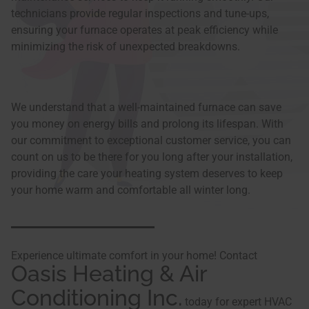
technicians provide regular inspections and tune-ups,
ensuring your furnace operates at peak efficiency while
minimizing the risk of unexpected breakdowns.
We understand that a well-maintained furnace can save
you money on energy bills and prolong its lifespan. With
our commitment to exceptional customer service, you can
count on us to be there for you long after your installation,
providing the care your heating system deserves to keep
your home warm and comfortable all winter long.
Experience ultimate comfort in your home! Contact
Oasis Heating & Air
Conditioning Inc.
today for expert HVAC